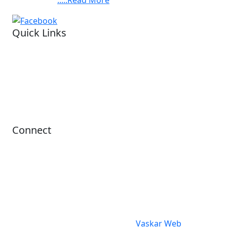
Quick Links
Visit our hospital
Legal status.
Financial reports
Privacy Policy
Refund Policy
Terms Conditions
Connect
Office Hours
10:00AM - 06:00PM
contact@ashis.org
+91 6292343312
© 2024 Asish. All Rights Reserved.
design & Developed By
Vaskar Web