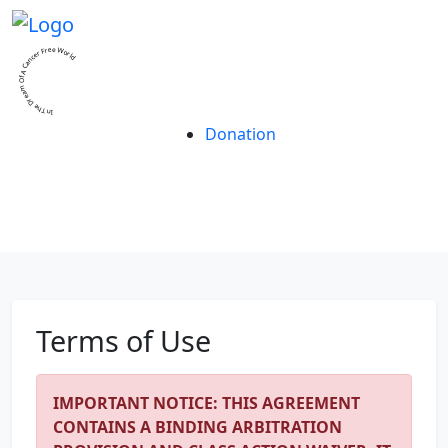
In The Dream Of A Cancer Free World
Donation
Contact Us
Terms of Use
IMPORTANT NOTICE: THIS AGREEMENT
CONTAINS A BINDING ARBITRATION