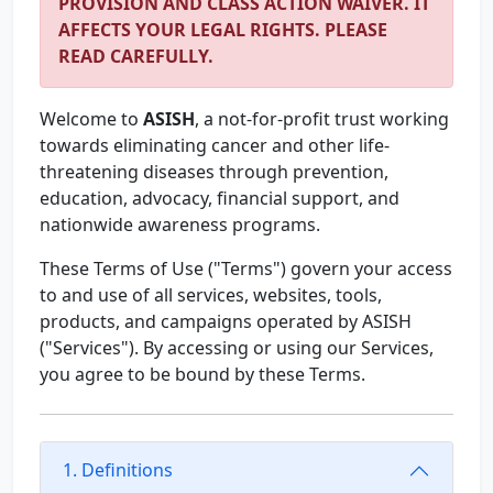
PROVISION AND CLASS ACTION WAIVER. IT
AFFECTS YOUR LEGAL RIGHTS. PLEASE
READ CAREFULLY.
Welcome to
ASISH
, a not-for-profit trust working
towards eliminating cancer and other life-
threatening diseases through prevention,
education, advocacy, financial support, and
nationwide awareness programs.
These Terms of Use ("Terms") govern your access
to and use of all services, websites, tools,
products, and campaigns operated by ASISH
("Services"). By accessing or using our Services,
you agree to be bound by these Terms.
1. Definitions