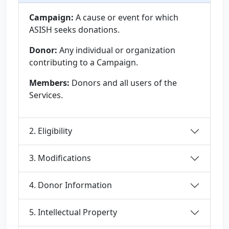
Campaign:
A cause or event for which
ASISH seeks donations.
Donor:
Any individual or organization
contributing to a Campaign.
Members:
Donors and all users of the
Services.
2. Eligibility
3. Modifications
4. Donor Information
5. Intellectual Property