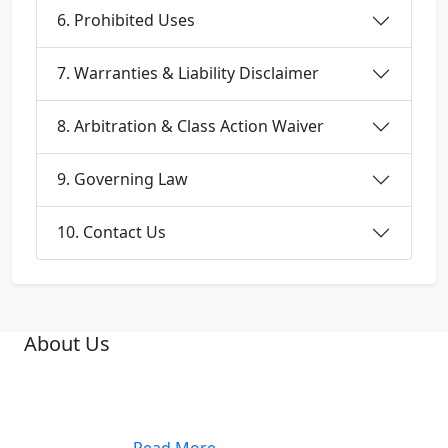
6. Prohibited Uses
7. Warranties & Liability Disclaimer
8. Arbitration & Class Action Waiver
9. Governing Law
10. Contact Us
About Us
A famous Oncologist, Dr. Ashis Mukhopadhyay, was
the Founder Medical Director of Netaji Subhas
Chandra Bose Cancer Hospital, at 3081, Nayabad,
Kolkata. ......
.....Read More